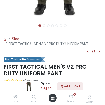
Shop
FIRST TACTICAL MEN'S V2 PRO DUTY UNIFORM PANT
First Tactical Performance
FIRST TACTICAL MEN'S V2 PRO
DUTY UNIFORM PANT
(0 review)
Price:
V2 Pro Solution
Add to Cart
$
64.99
The Men's V2 Pro Duty Uniform Pant is durable and made for the
0
field with our double ripstop polyester/cotton blend fabric, and
Home
Search
Wishlist
Account
DWR stain repellent finish, for unmatched sturdiness and