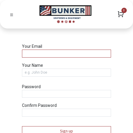
0
Your Email
Your Name
Password
Confirm Password
Sign up