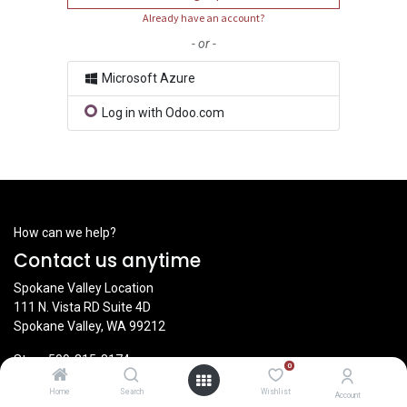
Already have an account?
- or -
Microsoft Azure
Log in with Odoo.com
How can we help?
Contact us anytime
Spokane Valley Location
111 N. Vista RD Suite 4D
Spokane Valley, WA 99212
Store
509-315-8174
0
Home
Search
Wishlist
Account