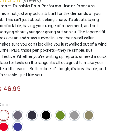
(0 review)
Smart, Durable Polo Performs Under Pressure
his is not just any polo; it's built for the demands of your
ob. This isn't just about looking sharp; it’s about staying
omfortable, having your range of movement, and not
orrying about your gear giving out on you. The tapered fit
ooks clean and stays tucked in, and the no-roll collar
akes sure you don’t look like you just walked out of a wind
unnel. Plus, those pen pockets—they're simple, but
ffective. Whether you're writing up reports or need a quick
lace for tools on the range, it’s all designed to make your
ife a little easier. Bottom line, it’s tough, it’s breathable, and
t's reliable—just like you.
$
46.99
Color