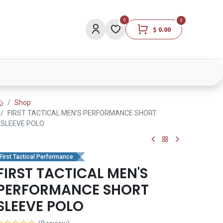
0
0
$
0.00
Lights
Medical
Brands
Lifestyle
Shop
FIRST TACTICAL MEN'S PERFORMANCE SHORT
SLEEVE POLO
First Tactical Performance
FIRST TACTICAL MEN'S
PERFORMANCE SHORT
SLEEVE POLO