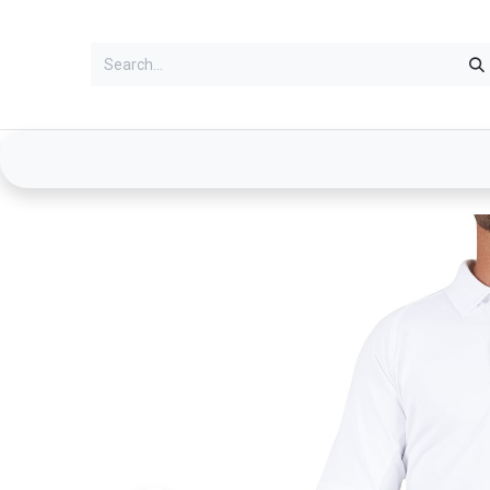
Services
Clothing
Duty Gear