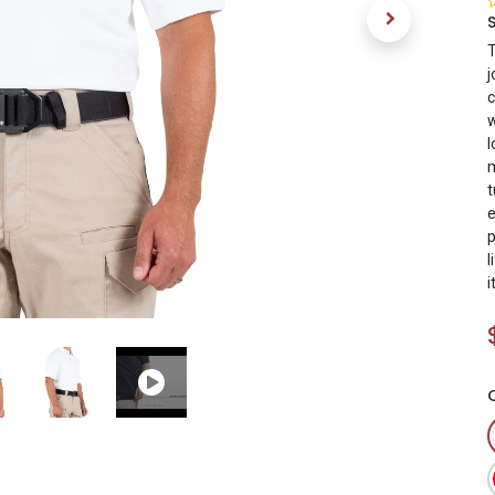
T
j
c
w
l
m
t
e
p
l
i