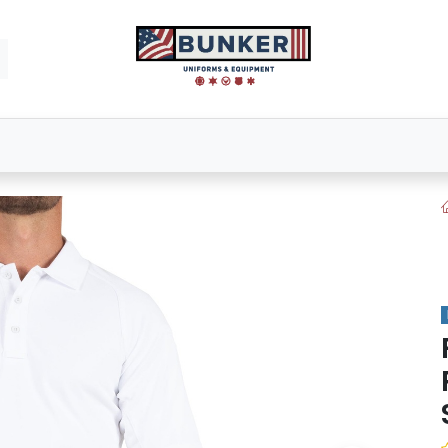
Footwear
Bags & Packs
Tactical Gear