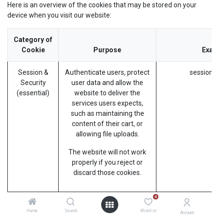
Here is an overview of the cookies that may be stored on your
device when you visit our website:
Category of
Cookie
Purpose
Exam
Session &
Authenticate users, protect
session_i
Security
user data and allow the
(essential)
website to deliver the
services users expects,
such as maintaining the
content of their cart, or
allowing file uploads.
The website will not work
properly if you reject or
discard those cookies.
0
Preferences
Remember information
frontend_l
Home
Search
Wishlist
(essential)
about the preferred look or
Account