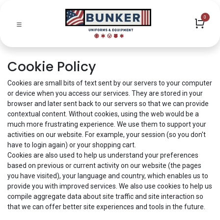
0
Cookie Policy
Cookies are small bits of text sent by our servers to your computer
or device when you access our services. They are stored in your
browser and later sent back to our servers so that we can provide
contextual content. Without cookies, using the web would be a
much more frustrating experience. We use them to support your
activities on our website. For example, your session (so you don't
have to login again) or your shopping cart.
Cookies are also used to help us understand your preferences
based on previous or current activity on our website (the pages
you have visited), your language and country, which enables us to
provide you with improved services. We also use cookies to help us
compile aggregate data about site traffic and site interaction so
that we can offer better site experiences and tools in the future.