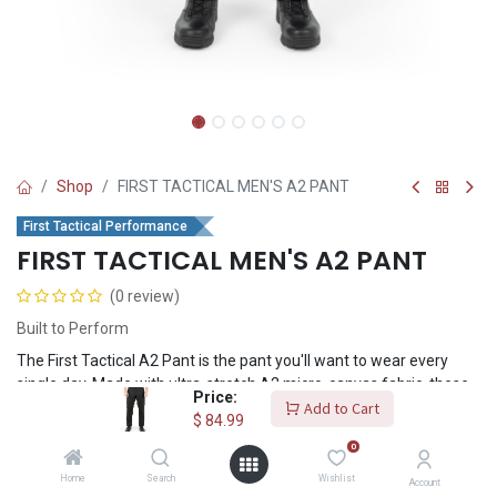
Shop
FIRST TACTICAL MEN'S A2 PANT
First Tactical Performance
FIRST TACTICAL MEN'S A2 PANT
(0 review)
Built to Perform
The First Tactical A2 Pant is the pant you'll want to wear every
single day. Made with ultra-stretch A2 micro-canvas fabric, these
Price:
pants are durable and flexible when you need to be at your best.
Add to Cart
$
84.99
0
$
84.99
Home
Search
Wishlist
Account