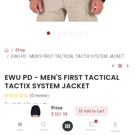
Shop
EWU PD - MEN'S FIRST TACTICAL TACTIX SYSTEM JACKET
EWU PD - MEN'S FIRST TACTICAL
TACTIX SYSTEM JACKET
(0 review)
Tough And Trustworthy
Price:
Add to Cart
$
501.99
$
501.99
0
Home
Search
Wishlist
Size
Account