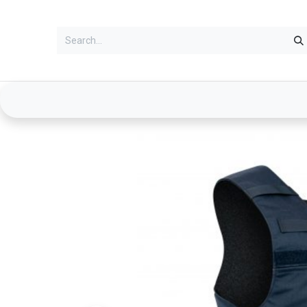
Services
Clothing
Duty Gear