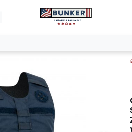
Footwear
Bags & Packs
Tactical Gear