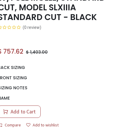
CUT, MODEL SLXIIIA
STANDARD CUT - BLACK
(0 review)
$
757.62
$
1,403.00
BACK SIZING
FRONT SIZING
SIZING NOTES
NAME
Add to Cart
Compare
Add to wishlist