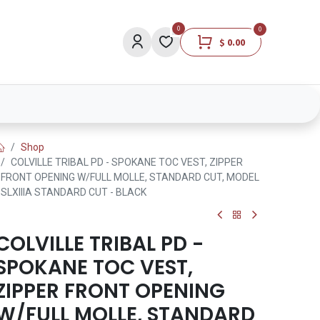
0
0
$
0.00
Lights
Medical
Brands
Lifestyle
Shop
COLVILLE TRIBAL PD - SPOKANE TOC VEST, ZIPPER
FRONT OPENING W/FULL MOLLE, STANDARD CUT, MODEL
SLXIIIA STANDARD CUT - BLACK
COLVILLE TRIBAL PD -
SPOKANE TOC VEST,
ZIPPER FRONT OPENING
W/FULL MOLLE, STANDARD