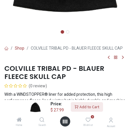
Shop
COLVILLE TRIBAL PD - BLAUER FLEECE SKULL CAP
COLVILLE TRIBAL PD - BLAUER
FLEECE SKULL CAP
(0 review)
With a WINDSTOPPER® liner for added protection, this high
performance fleece-lined winter hat is highly durable and machine
Price:
washable for easy care.
Add to Cart
$
27.99
High-Performance 70/30 blend of low-pill acrylic fiber and
0
long-staple wool is comfortable, durable, and machine
Home
Search
Wishlist
Account
washable