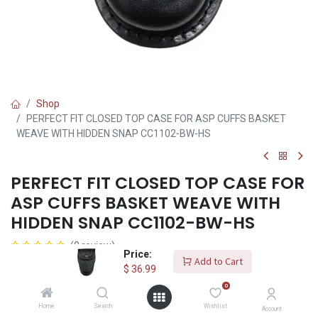
Shop
PERFECT FIT CLOSED TOP CASE FOR ASP CUFFS BASKET
WEAVE WITH HIDDEN SNAP CC1102-BW-HS
PERFECT FIT CLOSED TOP CASE FOR
ASP CUFFS BASKET WEAVE WITH
HIDDEN SNAP CC1102-BW-HS
(0 review)
Price:
Add to Cart
$
36.99
$
36.99
0
Home
Search
Wishlist
Account
Add to Cart