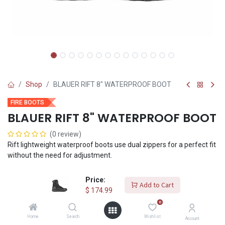
Shop
BLAUER RIFT 8" WATERPROOF BOOT
FIRE BOOTS
BLAUER RIFT 8" WATERPROOF BOOT
(0 review)
Rift lightweight waterproof boots use dual zippers for a perfect fit
without the need for adjustment.
$
174.99
Price:
Add to Cart
$
174.99
0
Shoe Size
Home
Search
Wishlist
Account