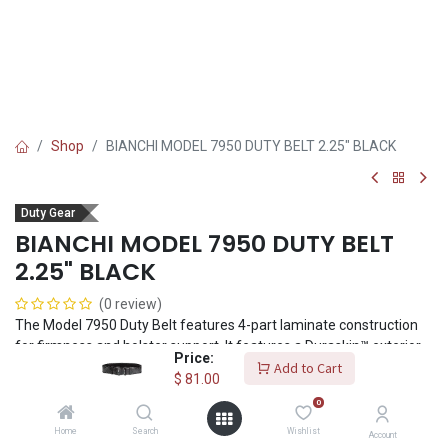
Shop
BIANCHI MODEL 7950 DUTY BELT 2.25" BLACK
Duty Gear
BIANCHI MODEL 7950 DUTY BELT
2.25" BLACK
(0 review)
The Model 7950 Duty Belt features 4-part laminate construction
for firmness and holster support. It features a Duraskin™ exterior
Price:
with loop lining for use with the Bianchi® 7205 Liner Belt. 2.25"
Add to Cart
$
81.00
(58mm) belt width. It features the CopLok™ shatter-resistant
0
polymer buckle. Its 3-point release provides extra security from
inadvertent release. Complements AccuMold® Elite™ accessories.
Home
Search
Wishlist
Account