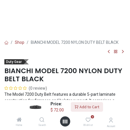
Shop
BIANCHI MODEL 7200 NYLON DUTY BELT BLACK
Duty Gear
BIANCHI MODEL 7200 NYLON DUTY
BELT BLACK
(0 review)
The Model 7200 Duty Belt features a durable 5-part laminate
construction for firmness and holster support. It comprises a
Price:
ballistic weave exterior and loop lining, with an internal polymer
Add to Cart
$
72.00
stiffener sandwiched between two layers of closed-cell foam.
0
2.25" (58mm) belt width. The Coplok™ buckle provides extra
security from inadvertent release. Six sizes fit 24" - 58" (61cm -
Home
Search
Wishlist
Account