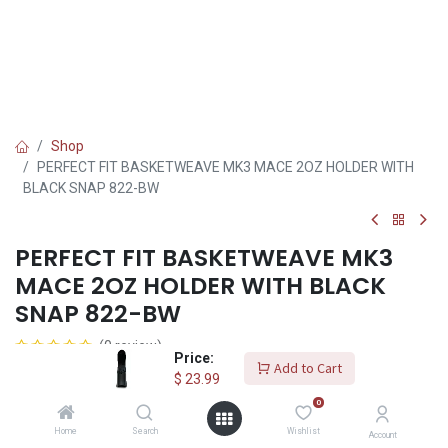
Shop
PERFECT FIT BASKETWEAVE MK3 MACE 2OZ HOLDER WITH
BLACK SNAP 822-BW
PERFECT FIT BASKETWEAVE MK3
MACE 2OZ HOLDER WITH BLACK
SNAP 822-BW
(0 review)
Price:
Add to Cart
Basketweave mk3 mace 2oz holder with black snap.image
$
23.99
0
$
23.99
Home
Search
Wishlist
Account