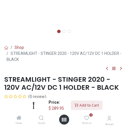
Shop
STREAMLIGHT - STINGER 2020 - 120V AC/12V DC 1 HOLDER -
BLACK
STREAMLIGHT - STINGER 2020 -
120V AC/12V DC 1 HOLDER - BLACK
(0 review)
Price:
$
289.95
Add to Cart
$
289.95
0
Add to Cart
Home
Search
Wishlist
Account