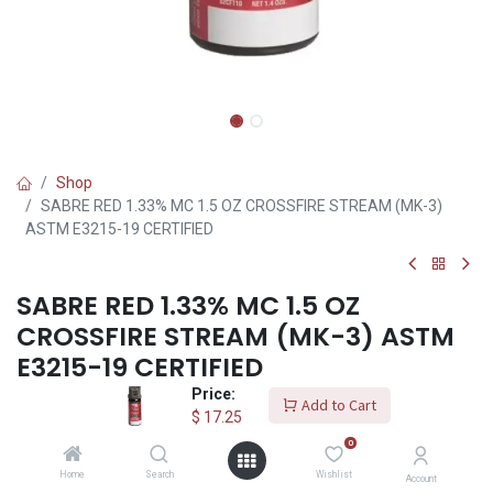
Shop
SABRE RED 1.33% MC 1.5 OZ CROSSFIRE STREAM (MK-3)
ASTM E3215-19 CERTIFIED
SABRE RED 1.33% MC 1.5 OZ
CROSSFIRE STREAM (MK-3) ASTM
E3215-19 CERTIFIED
Price:
(0 review)
Add to Cart
$
17.25
Sabre Red 52CFT10 MK-3 Crossfire Stream, Stream, 1.5 Oz - 1
0
Each
Home
Search
Wishlist
Account
Trusted and used by law enforcement agencies worldwide, the