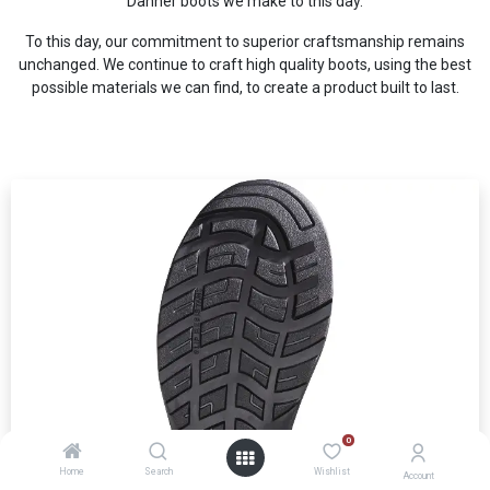
Danner boots we make to this day.
To this day, our commitment to superior craftsmanship remains
unchanged. We continue to craft high quality boots, using the best
possible materials we can find, to create a product built to last.
0
Home
Search
Wishlist
Account