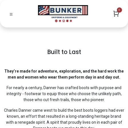
0
Built to Last
They’re made for adventure, exploration, and the hard work the
men and women who wear them perform day in and day out.
For nearly a century, Danner has crafted boots with purpose and
integrity - footwear to equip those who choose the unlikely path,
those who cut fresh trails, those who pioneer.
Charles Danner came west to build the best boots loggers had ever
known, an effort that resulted in a long-standing heritage brand
with a renegade spirit. A spirit that proudly lives on in each pair of